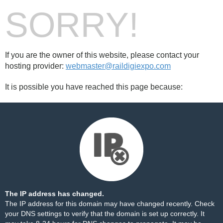
SORRY!
If you are the owner of this website, please contact your
hosting provider:
webmaster@raildigiexpo.com
It is possible you have reached this page because:
The IP address has changed.
The IP address for this domain may have changed recently. Check
your DNS settings to verify that the domain is set up correctly. It